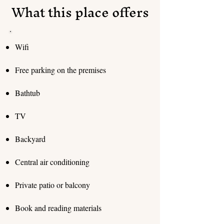
What this place offers
Wifi
Free parking on the premises
Bathtub
TV
Backyard
Central air conditioning
Private patio or balcony
Book and reading materials