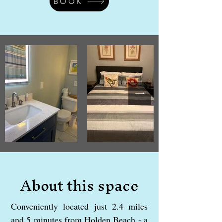
BOOK
About this space
Conveniently located just 2.4 miles
and 5 minutes from Holden Beach - a