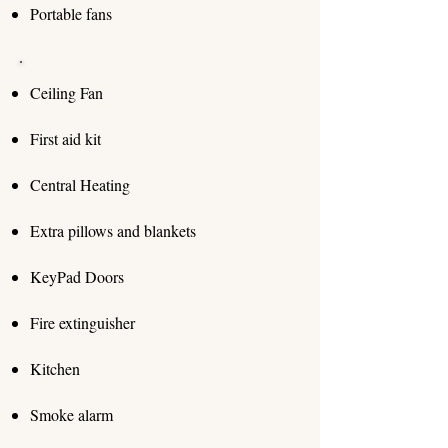
Portable fans
Ceiling Fan
First aid kit
Central Heating
Extra pillows and blankets
KeyPad Doors
Fire extinguisher
Kitchen
Smoke alarm