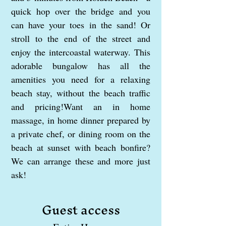
quick hop over the bridge and you
can have your toes in the sand! Or
stroll to the end of the street and
enjoy the intercoastal waterway. This
adorable bungalow has all the
amenities you need for a relaxing
beach stay, without the beach traffic
and pricing!Want an in home
massage, in home dinner prepared by
a private chef, or dining room on the
beach at sunset with beach bonfire?
We can arrange these and more just
ask!
Guest access