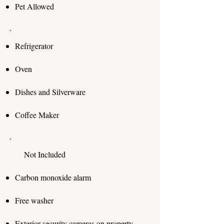
Pet Allowed
Refrigerator
Oven
Dishes and Silverware
Coffee Maker
​ Not Included
Carbon monoxide alarm
Free washer
Exterior security cameras on property