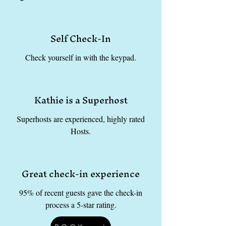
Self Check-In
Check yourself in with the keypad.
Kathie is a Superhost
Superhosts are experienced, highly rated
Hosts.
Great check-in experience
95% of recent guests gave the check-in
process a 5-star rating.