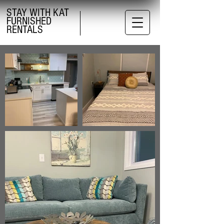
STAY WITH KAT
FURNISHED
RENTALS