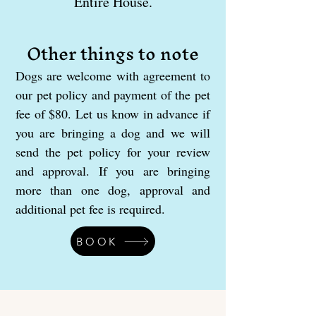
Entire House.
Other things to note
Dogs are welcome with agreement to
our pet policy and payment of the pet
fee of $80. Let us know in advance if
you are bringing a dog and we will
send the pet policy for your review
and approval. If you are bringing
more than one dog, approval and
additional pet fee is required.
BOOK