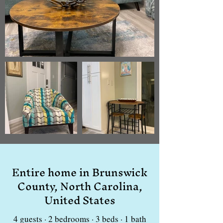
Entire home in Brunswick
County, North Carolina,
United States
4 guests · 2 bedrooms · 3 beds · 1 bath